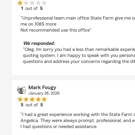
1
out of
5
rating by Oleg Demianov
"Unprofessional team,main office State Farm give me o
me on 108$ more
Not recommended use this office"
We responded:
"Oleg, Im sorry you had a less than remarkable experi
quoting system, I am happy to speak with you persona
questions and address your concerns regarding the di
Mark Fougy
January 28, 2026
5
out of
5
rating by Mark Fougy
"I had a great experience working with the State Farm o
Angelica. They were always prompt, professional, and 
I had questions or needed assistance.