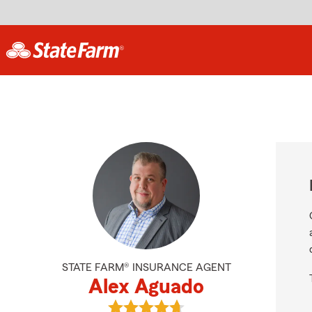
STATE FARM® INSURANCE AGENT
Alex Aguado
View Alex Aguado's reviews on Goo