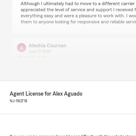
Although I ultimately had to move to a different carrier d
appreciated the level of service and support I received
everything easy and were a pleasure to work with. I w
them to anyone looking for responsive and reliable servi
Aleshia Coursen
July 17, 2025
5
out of
5
rating by Aleshia Coursen
"5 stars all around!! Thanks so much for helping me!!"
We responded:
"You're welcome Aleshia, my team and I strive everyday
Agent License for Alex Aguado
of service and expertise and are thankful for customer
NJ-1162718
for choosing us to handle your insurance needs. "
katherine dunn