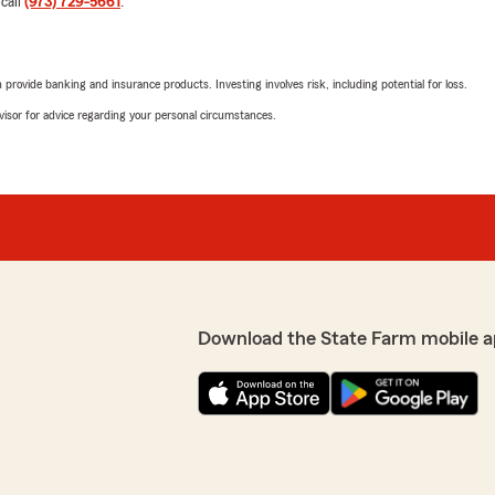
 call
(973) 729-5661
.
$600 rollover credit was ap
ALREADY signed for a 30-ye
reverted back to a 20-year 
somehow paying for both po
rovide banking and insurance products. Investing involves risk, including potential for loss.
was. I'll be honest, this felt
al working for you. Her
advisor for advice regarding your personal circumstances.
I'd so elsewhere for life ins
We responded:
es herself on a high level
"Hi Alana, thank you for t
o have you as our
regarding your experience 
of us, I hope that our conv
opportunity for me with my
you wish to discuss this in 
Download the State Farm mobile a
James Watson
July 24, 2024
e to be with them had it
the rates above what my
5
out of
5
rating by James Wat
"Alex handles all of my ins