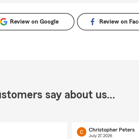
Review on
Google
Review on
Fac
stomers say about us...
Christopher Peters
July 27, 2026