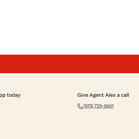
plicable to permanent life insurance--after I had
ar term policy!!!! When I asked to have my policy
policy, this appeal was denied. For months, I was stuck
licies with very confusing reasoning as to why that
 like a bait and switch.
urance."
he opportunity to speak with you this afternoon
with my office. Although not an ideal situation for any
ersation was helpful, it is certainly a teaching
 team. Please feel free to contact me directly should
further detail. "
pp today
Give Agent Alex a call
(973) 729-5661
son
urance needs. Whether it's personal or commercial, he is