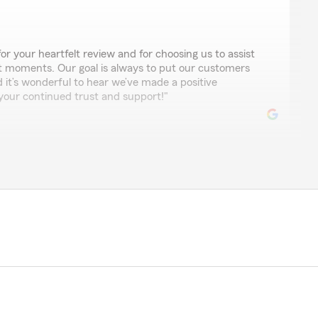
for your heartfelt review and for choosing us to assist
lt moments. Our goal is always to put our customers
nd it’s wonderful to hear we’ve made a positive
 your continued trust and support!"
er Sluys
em since 202, and this past September, Alex's assistant,
me know that I could change my policy from 20-year to
at over $600 in rollover credits would be available to
he underwriting process, my premium was much higher
derstand this can be quite common, I was only told the