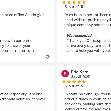
5
out of
5
rating by Christopher
ne price office Guado give
"Alex is an expert at liste
need without pushing anythi
unique company and absolut
We responded:
ence with our online
"Thank you Christopher fo
lly to answer your
strive every day to meet 
fference in premium. "
able to help you with yours
Eric Karr
July 31, 2025
5
out of
5
rating by Eric Karr
ffice, especially Sara and
"5 stars isn't enough. You
extremely helpful whenever
difficult times in your life
accidents, making sure that
looked out for me and my fam