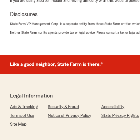
If you are using a screen reader and having difficulty with this website please
January 23, 2025
5
out of
5
Disclosures
rating by katherine dunn
"SARA WILSON IS THE BEST!
State Farm VP Management Corp. is a separate entity from those State Farm entities which p
You are very lucky to have such a intelligent profession
Neither State Farm nor its agents provide tax or legal advice. Please consult a tax or legal 
patients is fantastic."
We responded:
"Hi Katherine, thank you for your kind words. Sara prid
of personalized service and care, we are very happy t
Like a good neighbor, State Farm is there.®
customer. "
Gary Mascilak
Legal Information
September 26, 2024
Ads & Tracking
Security & Fraud
Accessibility
5
out of
5
Terms of Use
Notice of Privacy Policy
State Privacy Rights
rating by Gary Mascilak
"I’ve been with State Farm for years and would continu
Site Map
not been for a move into a new area code that raised 
current budget could afford.