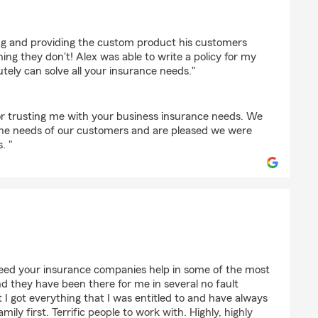
 Peters
ning and providing the custom product his customers
ng they don't! Alex was able to write a policy for my
ely can solve all your insurance needs."
r trusting me with your business insurance needs. We
the needs of our customers and are pleased we were
. "
 need your insurance companies help in some of the most
 and they have been there for me in several no fault
 I got everything that I was entitled to and have always
ily first. Terrific people to work with. Highly, highly