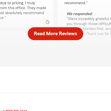
ue to pricing, I truly
recommend."
 from this office. They made
ould absolutely recommend
We responded:
ce."
"We’re incredibly grateful 
you through those difficu
and their families first, a
Read More Reviews
difference. Thank you for
Alana Van Der Sluys
May 12, 2025
2
out of
5
rating by Alana Van D
 to provide a high level
"VERY VERY disappointing.
s like yourself. Thank you
I had life insurance with th
Sara, emailed me, letting 
30-year or permanent and th
me. After going through t
than quoted. Although I un