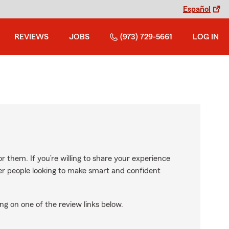
Español
REVIEWS
JOBS
(973) 729-5661
LOG IN
r them. If you’re willing to share your experience
ther people looking to make smart and confident
ng on one of the review links below.