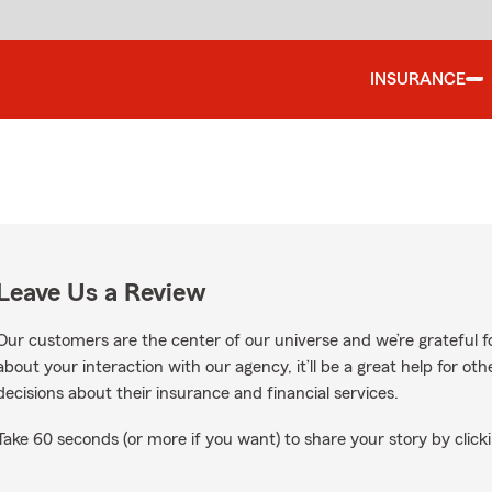
INSURANCE
Leave Us a Review
Our customers are the center of our universe and we’re grateful fo
about your interaction with our agency, it’ll be a great help for o
decisions about their insurance and financial services.
Take 60 seconds (or more if you want) to share your story by clicki
gle