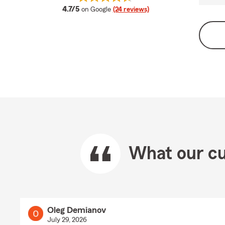
average rating
4.7/5
on Google
(24 reviews)
What our cu
Oleg Demianov
July 29, 2026