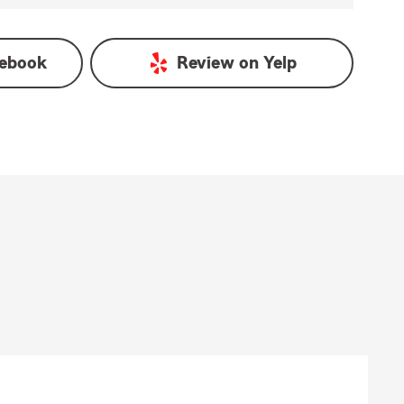
ebook
Review on
Yelp